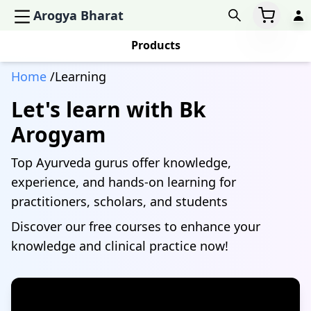
Arogya Bharat
Products
Home
/Learning
Let's learn with Bk
Arogyam
Top Ayurveda gurus offer knowledge,
experience, and hands-on learning for
practitioners, scholars, and students
Discover our free courses to enhance your
knowledge and clinical practice now!