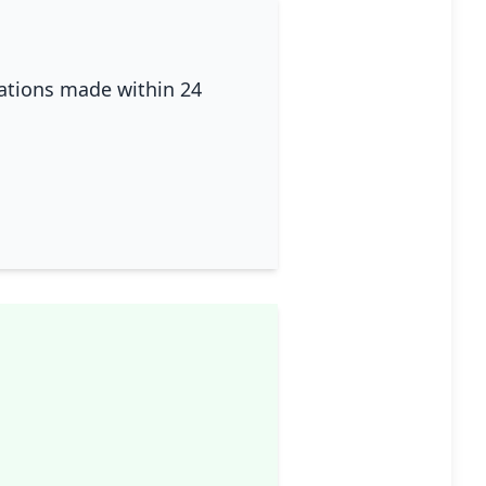
lations made within 24