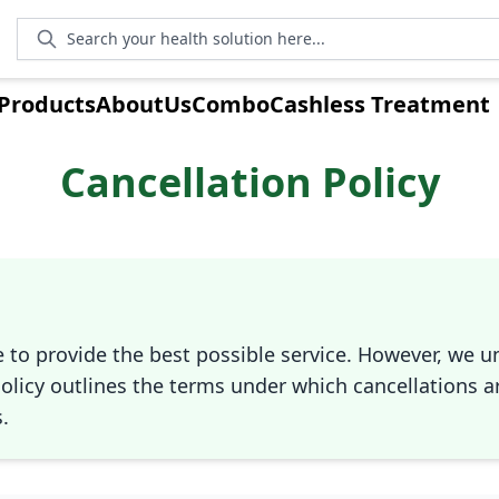
Search your health solution here...
Products
AboutUs
Combo
Cashless Treatment
Cancellation Policy
e to provide the best possible service. However, we 
olicy outlines the terms under which cancellations a
.