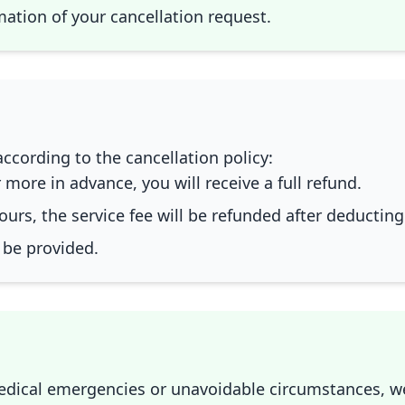
rmation of your cancellation request.
ccording to the cancellation policy:
 more in advance, you will receive a full refund.
ours, the service fee will be refunded after deductin
 be provided.
medical emergencies or unavoidable circumstances, 