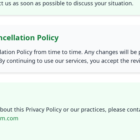
ct us as soon as possible to discuss your situation.
cellation Policy
ation Policy from time to time. Any changes will be 
By continuing to use our services, you accept the rev
out this Privacy Policy or our practices, please conta
am.com