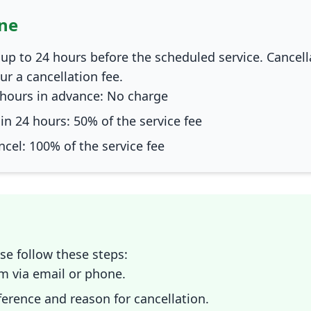
ine
up to 24 hours before the scheduled service. Cancel
cur a cancellation fee.
hours in advance: No charge
n 24 hours: 50% of the service fee
ncel: 100% of the service fee
ase follow these steps:
m via email or phone.
erence and reason for cancellation.