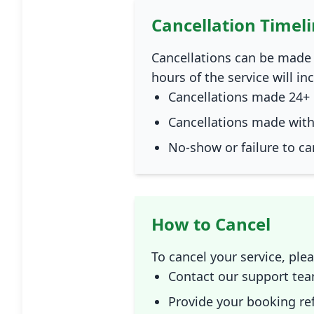
Cancellation Timel
Cancellations can be made 
hours of the service will in
Cancellations made 24+ 
Cancellations made withi
No-show or failure to ca
How to Cancel
To cancel your service, ple
Contact our support tea
Provide your booking ref