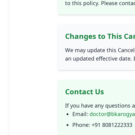
to this policy. Please conta
Changes to This Can
We may update this Cancell
an updated effective date. 
Contact Us
If you have any questions ab
Email:
doctor@bkarogy
Phone: +91 8081222333