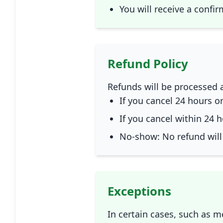
You will receive a confi
Refund Policy
Refunds will be processed a
If you cancel 24 hours or
If you cancel within 24 h
No-show: No refund will
Exceptions
In certain cases, such as 