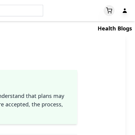
Health Blogs
understand that plans may
re accepted, the process,