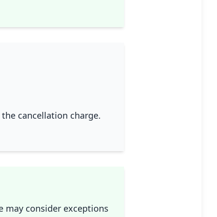
g the cancellation charge.
we may consider exceptions