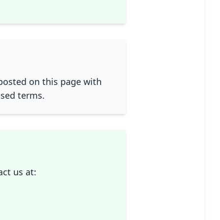
posted on this page with
ised terms.
ct us at: