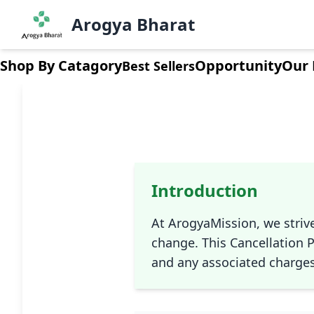
Arogya Bharat
Shop By Catagory
Opportunity
Our 
Best Sellers
Introduction
At ArogyaMission, we striv
change. This Cancellation P
and any associated charges