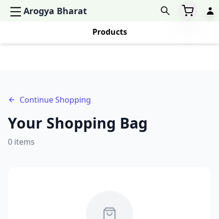
Arogya Bharat
Products
Continue Shopping
Your Shopping Bag
0
items