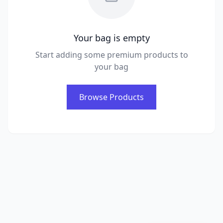
Your bag is empty
Start adding some premium products to
your bag
Browse Products